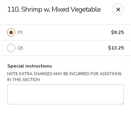
China Wok - Murfreesboro
110. Shrimp w. Mixed Vegetable
2327 Memorial Blvd Murfreesboro, TN 37129
Pick up
ASAP
Pt.
$9.25
Qt.
$13.25
Special instructions
NOTE EXTRA CHARGES MAY BE INCURRED FOR ADDITIONS
IN THIS SECTION
China Wok - Memorial Blvd, Murfreesboro
11:00AM - 9:30PM
Open
Store info
Call us