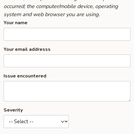
occurred; the computer/mobile device, operating
system and web browser you are using.
Your name
Your email addresss
Issue encountered
Severity