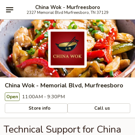
China Wok - Murfreesboro
2327 Memorial Blvd Murfreesboro, TN 37129
China Wok - Memorial Blvd, Murfreesboro
11:00AM - 9:30PM
Open
Store info
Call us
Technical Support for China