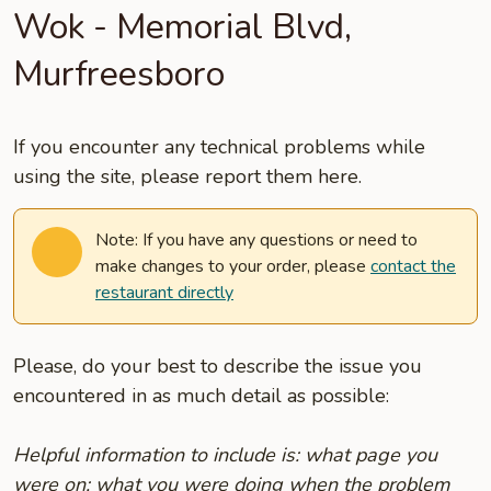
Wok - Memorial Blvd,
Murfreesboro
If you encounter any technical problems while
using the site, please report them here.
Note: If you have any questions or need to
make changes to your order, please
contact the
restaurant directly
Please, do your best to describe the issue you
encountered in as much detail as possible:
Helpful information to include is: what page you
were on; what you were doing when the problem