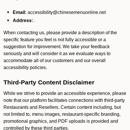
Email:
accessibility@chinesemenuonline.net
Address:
.
When contacting us, please provide a description of the
specific feature you feel is not fully accessible or a
suggestion for improvement. We take your feedback
seriously and will consider it as we evaluate ways to
accommodate all of our customers and our overall
accessibility policies.
Third-Party Content Disclaimer
While we strive to provide an accessible experience, please
note that our platform facilitates connections with third-party
Restaurants and Resellers. Certain content including, but
not limited to, menu images, restaurant-specific branding,
promotional graphics, and PDF uploads is provided and
controlled by these third parties.