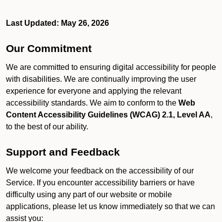
Last Updated: May 26, 2026
Our Commitment
We are committed to ensuring digital accessibility for people
with disabilities. We are continually improving the user
experience for everyone and applying the relevant
accessibility standards. We aim to conform to the
Web
Content Accessibility Guidelines (WCAG) 2.1, Level AA
,
to the best of our ability.
Support and Feedback
We welcome your feedback on the accessibility of our
Service. If you encounter accessibility barriers or have
difficulty using any part of our website or mobile
applications, please let us know immediately so that we can
assist you: