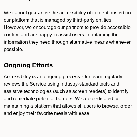
We cannot guarantee the accessibility of content hosted on
our platform that is managed by third-party entities.
However, we encourage our partners to provide accessible
content and are happy to assist users in obtaining the
information they need through alternative means whenever
possible.
Ongoing Efforts
Accessibility is an ongoing process. Our team regularly
reviews the Service using industry-standard tools and
assistive technologies (such as screen readers) to identify
and remediate potential barriers. We are dedicated to
maintaining a platform that allows all users to browse, order,
and enjoy their favorite meals with ease.