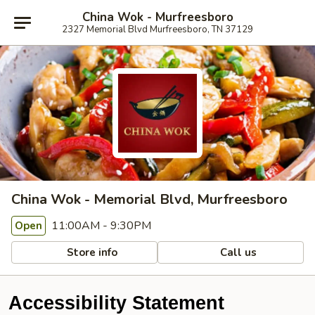
China Wok - Murfreesboro
2327 Memorial Blvd Murfreesboro, TN 37129
China Wok - Memorial Blvd, Murfreesboro
11:00AM - 9:30PM
Open
Store info
Call us
Accessibility Statement