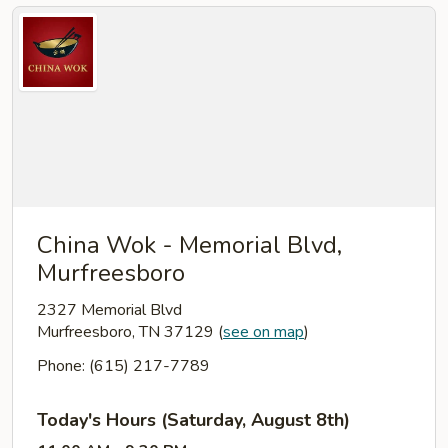
China Wok - Memorial Blvd,
Murfreesboro
2327 Memorial Blvd
Murfreesboro, TN 37129
(
see on map
)
Phone: (615) 217-7789
Today's Hours (Saturday, August 8th)