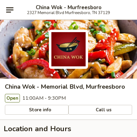
China Wok - Murfreesboro
2327 Memorial Blvd Murfreesboro, TN 37129
China Wok - Memorial Blvd, Murfreesboro
11:00AM - 9:30PM
Open
Store info
Call us
Location and Hours