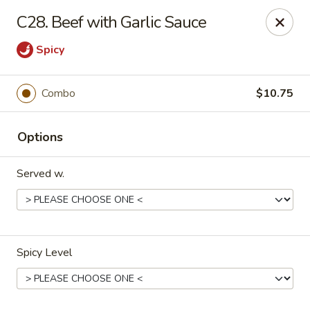
China Wok - Murfreesboro
C28. Beef with Garlic Sauce
2327 Memorial Blvd Murfreesboro, TN 37129
Spicy
Pick up
Select Time
Combo
$10.75
Options
Served w.
China Wok - Memorial Blvd, Murfreesboro
Spicy Level
Opens Friday at 11:00AM
Closed
Store info
Call us