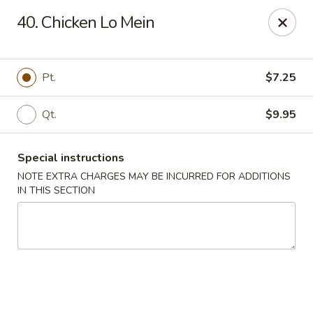
China Wok - Murfreesboro
40. Chicken Lo Mein
2327 Memorial Blvd Murfreesboro, TN 37129
Pick up
Select Time
Pt.
$7.25
Qt.
$9.95
Special instructions
NOTE EXTRA CHARGES MAY BE INCURRED FOR ADDITIONS
IN THIS SECTION
China Wok - Memorial Blvd, Murfreesboro
Opens at 11:00AM
Closed
Store info
Call us