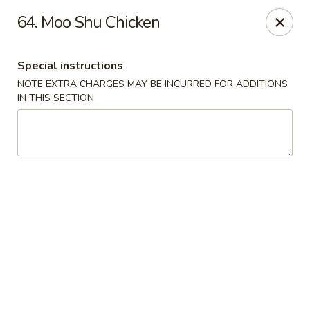
China Wok - Murfreesboro
64. Moo Shu Chicken
2327 Memorial Blvd Murfreesboro, TN 37129
Special instructions
Pick up
Select Time
NOTE EXTRA CHARGES MAY BE INCURRED FOR ADDITIONS
IN THIS SECTION
China Wok - Memorial Blvd, Murfreesboro
11:00AM - 9:30PM
Open
Store info
Call us