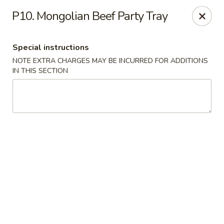
China Wok - Murfreesboro
P10. Mongolian Beef Party Tray
2327 Memorial Blvd Murfreesboro, TN 37129
Special instructions
Pick up
Select Time
NOTE EXTRA CHARGES MAY BE INCURRED FOR ADDITIONS
IN THIS SECTION
China Wok - Memorial Blvd, Murfreesboro
Opens at 11:00AM
Closed
Store info
Call us