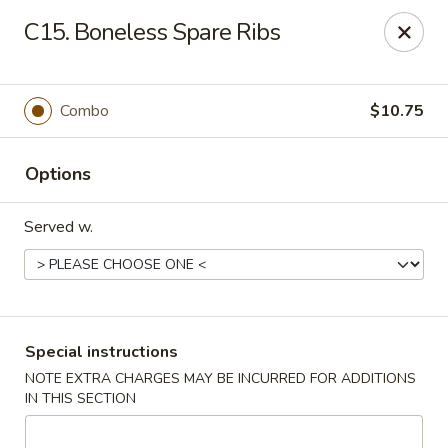
China Wok - Murfreesboro
C15. Boneless Spare Ribs
2327 Memorial Blvd Murfreesboro, TN 37129
Pick up
Select Time
Combo
$10.75
Options
Served w.
China Wok - Memorial Blvd, Murfreesboro
Special instructions
NOTE EXTRA CHARGES MAY BE INCURRED FOR ADDITIONS
Opens Friday at 11:00AM
Closed
IN THIS SECTION
Store info
Call us