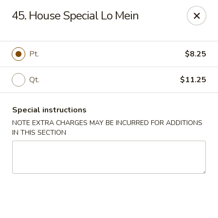
China Wok - Murfreesboro
45. House Special Lo Mein
2327 Memorial Blvd Murfreesboro, TN 37129
Pick up
Select Time
Pt.
$8.25
Qt.
$11.25
Special instructions
NOTE EXTRA CHARGES MAY BE INCURRED FOR ADDITIONS
IN THIS SECTION
China Wok - Memorial Blvd, Murfreesboro
Opens August 10th at 11:00AM
Closed
Store info
Call us