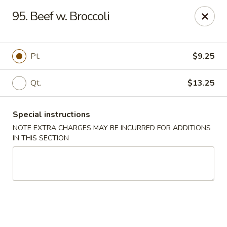
China Wok - Murfreesboro
95. Beef w. Broccoli
2327 Memorial Blvd Murfreesboro, TN 37129
Pick up
ASAP
Pt.
$9.25
Qt.
$13.25
Special instructions
NOTE EXTRA CHARGES MAY BE INCURRED FOR ADDITIONS
IN THIS SECTION
China Wok - Memorial Blvd, Murfreesboro
11:00AM - 9:30PM
Open
Store info
Call us