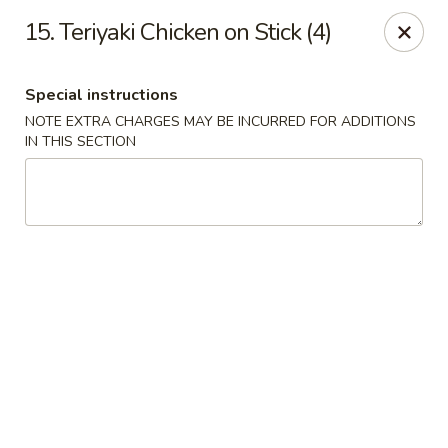
China Wok - Murfreesboro
15. Teriyaki Chicken on Stick (4)
2327 Memorial Blvd Murfreesboro, TN 37129
Special instructions
Pick up
Select Time
NOTE EXTRA CHARGES MAY BE INCURRED FOR ADDITIONS
IN THIS SECTION
China Wok - Memorial Blvd, Murfreesboro
Opens at 11:00AM
Closed
Store info
Call us