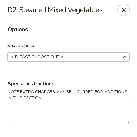
China Wok - Murfreesboro
D2. Steamed Mixed Vegetables
2327 Memorial Blvd Murfreesboro, TN 37129
Options
Pick up
ASAP
Sauce Choice
Special instructions
NOTE EXTRA CHARGES MAY BE INCURRED FOR ADDITIONS
IN THIS SECTION
China Wok - Memorial Blvd, Murfreesboro
11:00AM - 9:30PM
Open
Store info
Call us