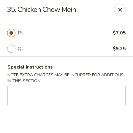
China Wok - Murfreesboro
35. Chicken Chow Mein
2327 Memorial Blvd Murfreesboro, TN 37129
Pick up
ASAP
Pt.
$7.05
Qt.
$9.25
Special instructions
NOTE EXTRA CHARGES MAY BE INCURRED FOR ADDITIONS
IN THIS SECTION
China Wok - Memorial Blvd, Murfreesboro
11:00AM - 9:30PM
Open
Store info
Call us