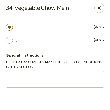
China Wok - Murfreesboro
34. Vegetable Chow Mein
2327 Memorial Blvd Murfreesboro, TN 37129
Pick up
ASAP
Pt.
$6.25
Qt.
$8.25
Special instructions
NOTE EXTRA CHARGES MAY BE INCURRED FOR ADDITIONS
IN THIS SECTION
China Wok - Memorial Blvd, Murfreesboro
11:00AM - 9:30PM
Open
Store info
Call us