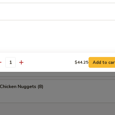
 Crab Meat Sticks (6)
p Toast (4)
Scallops (8)
Add to car
$44.25
antity
 Chicken Nuggets (8)