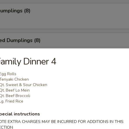
Dumplings (8)
ed Dumplings (8)
amily Dinner 4
i Chicken on Stick (4)
Egg Rolls
Teriyaki Chicken
Qt. Sweet & Sour Chicken
Qt. Beef Lo Mein
Qt. Beef Broccoli
latter (for 2)
Lg. Fried Rice
2), Egg Roll (2), Teriyaki Chicken (2), BBQ Spare Ribs (2), Crab Rangoo
pecial instructions
OTE EXTRA CHARGES MAY BE INCURRED FOR ADDITIONS IN THIS
ECTION