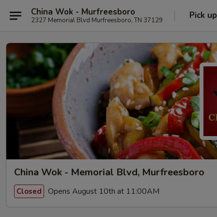
China Wok - Murfreesboro
Pick up
2327 Memorial Blvd Murfreesboro, TN 37129
China Wok - Memorial Blvd, Murfreesboro
Opens August 10th at 11:00AM
Closed