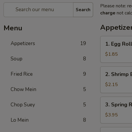
Please note: re
Search
charge
not calc
Appetize
Menu
1.
Appetizers
19
1. Egg Roll
Egg
Roll
$1.85
Soup
8
(1)
2.
Fried Rice
9
2. Shrimp 
Shrimp
Egg
$2.15
Chow Mein
5
Roll
(1)
3.
3. Spring R
Chop Suey
5
Spring
Roll
$3.95
Lo Mein
8
(2)
4.