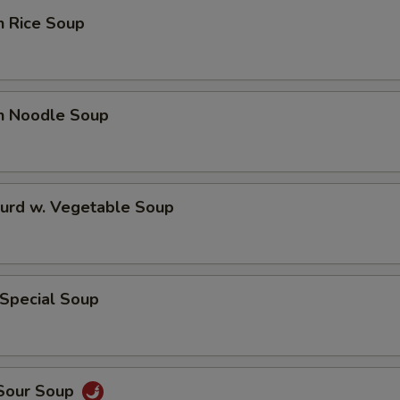
n Rice Soup
en Noodle Soup
Curd w. Vegetable Soup
 Special Soup
 Sour Soup