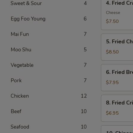
4. Fried C
Sweet & Sour
4
Fried
Crab
Cheese
Egg Foo Young
6
Meat
$7.50
Rangoon
Mai Fun
7
(8)
5.
5. Fried C
Fried
Moo Shu
5
Chicken
$8.50
Wings
Vegetable
7
(4)
6.
6. Fried B
Fried
Pork
7
Breaded
$7.95
Shrimp
Chicken
12
(8)
8.
8. Fried C
Fried
Beef
10
Crispy
$6.95
Wonton
Seafood
10
(10)
10.