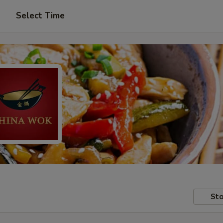
Select Time
Sto