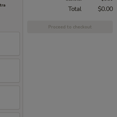
tra
Total
$0.00
Proceed to checkout