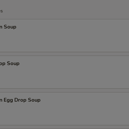
es
n Soup
rop Soup
n Egg Drop Soup