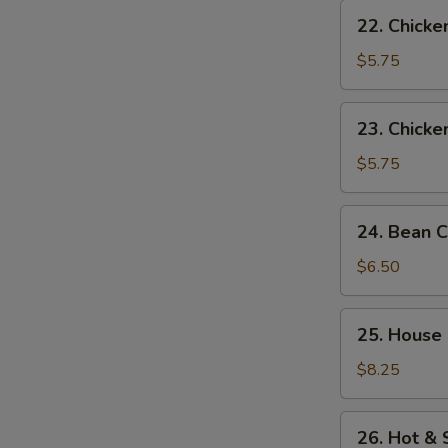
22.
22. Chicke
Chicken
Rice
$5.75
Soup
23.
23. Chick
Chicken
Noodle
$5.75
Soup
24.
24. Bean 
Bean
Curd
$6.50
w.
Vegetable
25.
25. House
Soup
House
Special
$8.25
Soup
26.
26. Hot &
Hot