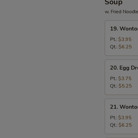
Soup
w. Fried Noodl
19.
19. Wonto
Wonton
Soup
Pt.:
$3.95
Qt.:
$6.25
20.
20. Egg D
Egg
Drop
Pt.:
$3.75
Soup
Qt.:
$5.25
21.
21. Wonto
Wonton
Egg
Pt.:
$3.95
Drop
Qt.:
$6.25
Soup