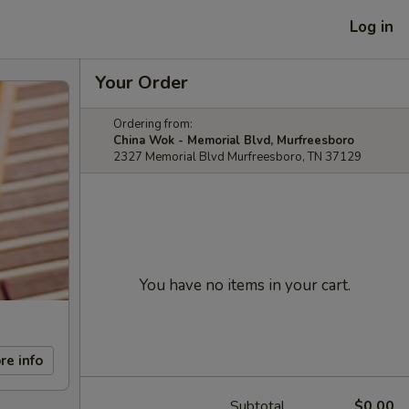
Log in
Your Order
Ordering from:
China Wok - Memorial Blvd, Murfreesboro
2327 Memorial Blvd Murfreesboro, TN 37129
You have no items in your cart.
re info
Subtotal
$0.00