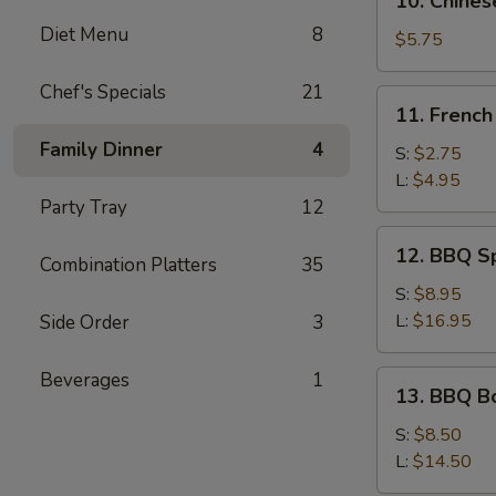
10. Chines
(Pork)
Chinese
Diet Menu
8
Donuts
$5.75
(10)
Chef's Specials
21
11.
11. French
French
Family Dinner
4
Fries
S:
$2.75
L:
$4.95
Party Tray
12
12.
12. BBQ S
Combination Platters
35
BBQ
Spare
S:
$8.95
Ribs
L:
$16.95
Side Order
3
Beverages
1
13.
13. BBQ B
BBQ
Boneless
S:
$8.50
Ribs
L:
$14.50