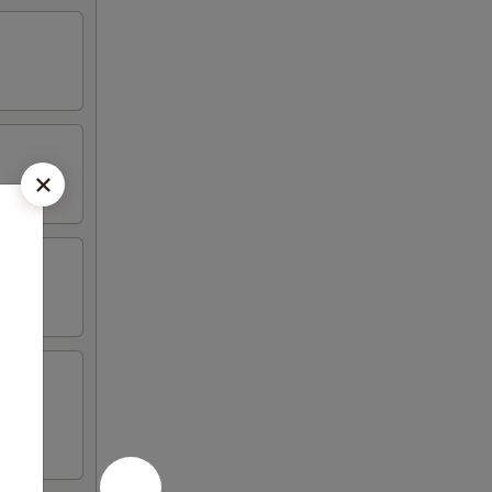
n (2)