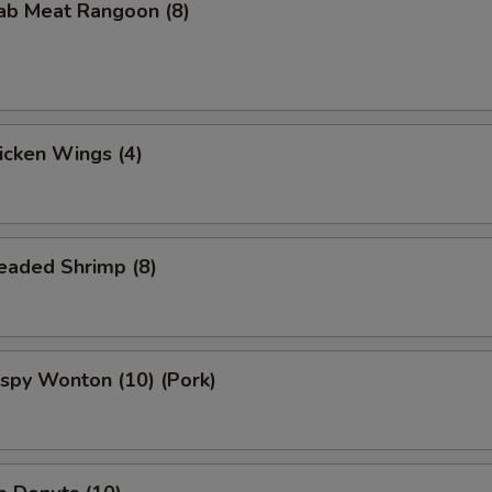
rab Meat Rangoon (8)
hicken Wings (4)
readed Shrimp (8)
rispy Wonton (10) (Pork)