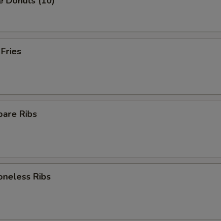
e Donuts (10)
 Fries
pare Ribs
oneless Ribs