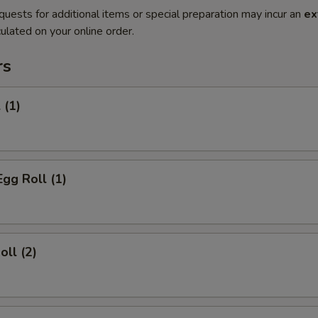
quests for additional items or special preparation may incur an
ex
ulated on your online order.
rs
 (1)
Egg Roll (1)
oll (2)