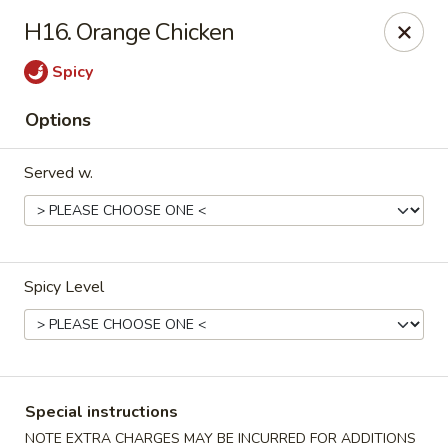
China Wok - Murfreesboro
H16. Orange Chicken
2327 Memorial Blvd Murfreesboro, TN 37129
Spicy
Pick up
ASAP
Options
Served w.
Spicy Level
China Wok - Memorial Blvd, Murfreesboro
11:00AM - 9:30PM
Open
Special instructions
Store info
Call us
NOTE EXTRA CHARGES MAY BE INCURRED FOR ADDITIONS