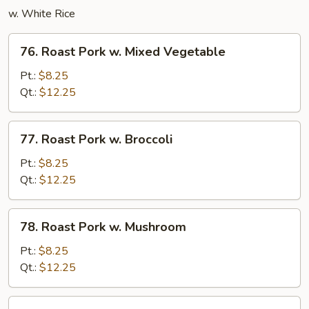
w. White Rice
76.
76. Roast Pork w. Mixed Vegetable
Roast
Pork
Pt.:
$8.25
w.
Qt.:
$12.25
Mixed
Vegetable
77.
77. Roast Pork w. Broccoli
Roast
Pork
Pt.:
$8.25
w.
Qt.:
$12.25
Broccoli
78.
78. Roast Pork w. Mushroom
Roast
Pork
Pt.:
$8.25
w.
Qt.:
$12.25
Mushroom
79.