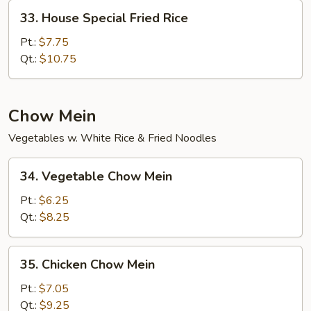
33.
33. House Special Fried Rice
House
Special
Pt.:
$7.75
Fried
Qt.:
$10.75
Rice
Chow Mein
Vegetables w. White Rice & Fried Noodles
34.
34. Vegetable Chow Mein
Vegetable
Chow
Pt.:
$6.25
Mein
Qt.:
$8.25
35.
35. Chicken Chow Mein
Chicken
Chow
Pt.:
$7.05
Mein
Qt.:
$9.25