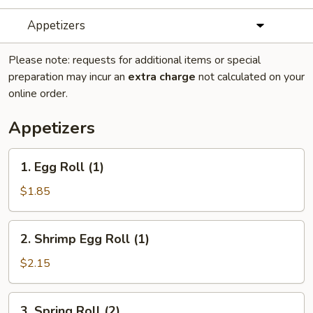
Appetizers
Please note: requests for additional items or special
preparation may incur an
extra charge
not calculated on your
online order.
Appetizers
1.
1. Egg Roll (1)
Egg
Roll
$1.85
(1)
2.
2. Shrimp Egg Roll (1)
Shrimp
Egg
$2.15
Roll
(1)
3.
3. Spring Roll (2)