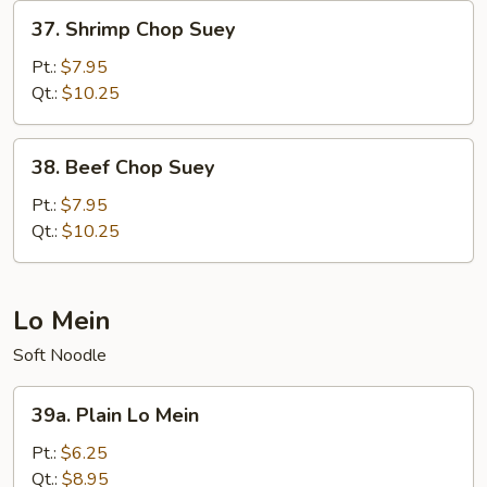
37.
37. Shrimp Chop Suey
Shrimp
Chop
Pt.:
$7.95
Suey
Qt.:
$10.25
38.
38. Beef Chop Suey
Beef
Chop
Pt.:
$7.95
Suey
Qt.:
$10.25
Lo Mein
Soft Noodle
39a.
39a. Plain Lo Mein
Plain
Lo
Pt.:
$6.25
Mein
Qt.:
$8.95