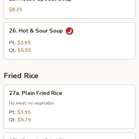
House
Special
$8.25
Soup
26.
26. Hot & Sour Soup
Hot
&
Pt.:
$3.95
Sour
Qt.:
$5.95
Soup
Fried Rice
27a.
27a. Plain Fried Rice
Plain
Fried
No meat, no vegetable
Rice
Pt.:
$3.95
Qt.:
$5.75
27b.