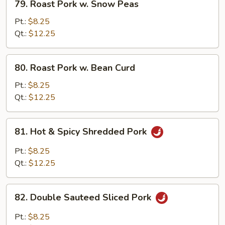
79. Roast Pork w. Snow Peas
Roast
Pork
Pt.:
$8.25
w.
Qt.:
$12.25
Snow
Peas
80.
80. Roast Pork w. Bean Curd
Roast
Pork
Pt.:
$8.25
w.
Qt.:
$12.25
Bean
Curd
81.
81. Hot & Spicy Shredded Pork
Hot
&
Pt.:
$8.25
Spicy
Qt.:
$12.25
Shredded
Pork
82.
82. Double Sauteed Sliced Pork
Double
Sauteed
Pt.:
$8.25