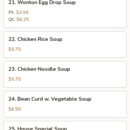
21. Wonton Egg Drop Soup
Wonton
Egg
Pt.:
$3.95
Drop
Qt.:
$6.25
Soup
22.
22. Chicken Rice Soup
Chicken
Rice
$5.75
Soup
23.
23. Chicken Noodle Soup
Chicken
Noodle
$5.75
Soup
24.
24. Bean Curd w. Vegetable Soup
Bean
Curd
$6.50
w.
Vegetable
25.
25. House Special Soup
Soup