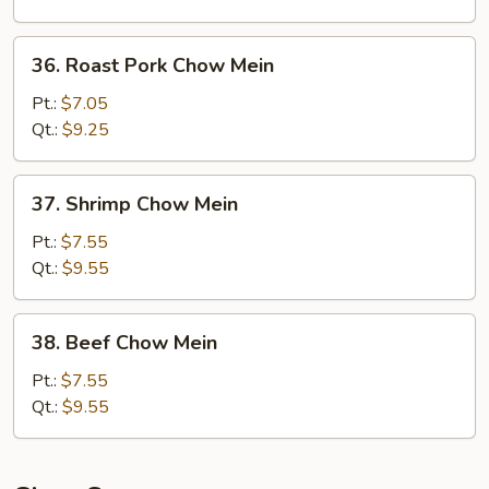
36.
36. Roast Pork Chow Mein
Roast
Pork
Pt.:
$7.05
Chow
Qt.:
$9.25
Mein
37.
37. Shrimp Chow Mein
Shrimp
Chow
Pt.:
$7.55
Mein
Qt.:
$9.55
38.
38. Beef Chow Mein
Beef
Chow
Pt.:
$7.55
Mein
Qt.:
$9.55