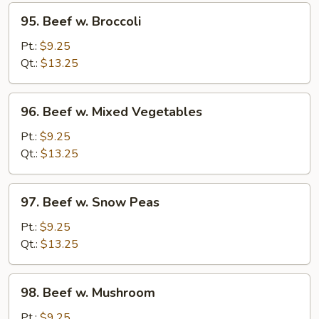
95.
95. Beef w. Broccoli
Beef
w.
Pt.:
$9.25
Broccoli
Qt.:
$13.25
96.
96. Beef w. Mixed Vegetables
Beef
w.
Pt.:
$9.25
Mixed
Qt.:
$13.25
Vegetables
97.
97. Beef w. Snow Peas
Beef
w.
Pt.:
$9.25
Snow
Qt.:
$13.25
Peas
98.
98. Beef w. Mushroom
Beef
w.
Pt.:
$9.25