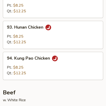
w.
Pt.:
$8.25
Garlic
Qt.:
$12.25
Sauce
93.
93. Hunan Chicken
Hunan
Chicken
Pt.:
$8.25
Qt.:
$12.25
94.
94. Kung Pao Chicken
Kung
Pao
Pt.:
$8.25
Chicken
Qt.:
$12.25
Beef
w. White Rice