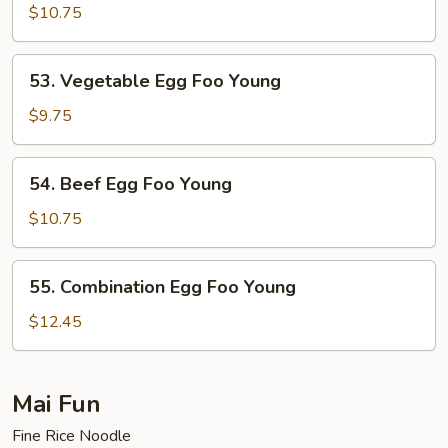
Egg
$10.75
Foo
Young
53.
53. Vegetable Egg Foo Young
Vegetable
Egg
$9.75
Foo
Young
54.
54. Beef Egg Foo Young
Beef
Egg
$10.75
Foo
Young
55.
55. Combination Egg Foo Young
Combination
Egg
$12.45
Foo
Young
Mai Fun
Fine Rice Noodle