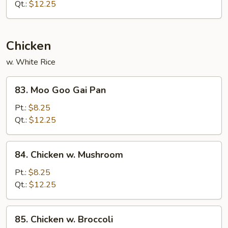
Sliced
Qt.:
$12.25
Pork
Chicken
w. White Rice
83.
83. Moo Goo Gai Pan
Moo
Goo
Pt.:
$8.25
Gai
Qt.:
$12.25
Pan
84.
84. Chicken w. Mushroom
Chicken
w.
Pt.:
$8.25
Mushroom
Qt.:
$12.25
85.
85. Chicken w. Broccoli
Chicken