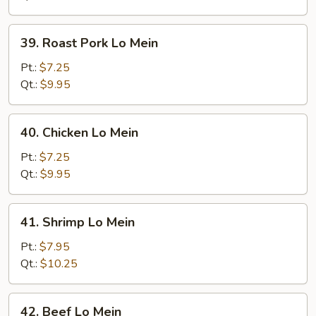
39.
39. Roast Pork Lo Mein
Roast
Pork
Pt.:
$7.25
Lo
Qt.:
$9.95
Mein
40.
40. Chicken Lo Mein
Chicken
Lo
Pt.:
$7.25
Mein
Qt.:
$9.95
41.
41. Shrimp Lo Mein
Shrimp
Lo
Pt.:
$7.95
Mein
Qt.:
$10.25
42.
42. Beef Lo Mein