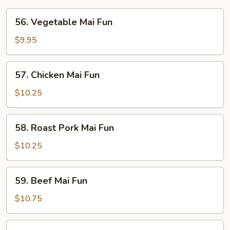
56.
56. Vegetable Mai Fun
Vegetable
Mai
$9.95
Fun
57.
57. Chicken Mai Fun
Chicken
Mai
$10.25
Fun
58.
58. Roast Pork Mai Fun
Roast
Pork
$10.25
Mai
Fun
59.
59. Beef Mai Fun
Beef
Mai
$10.75
Fun
60.