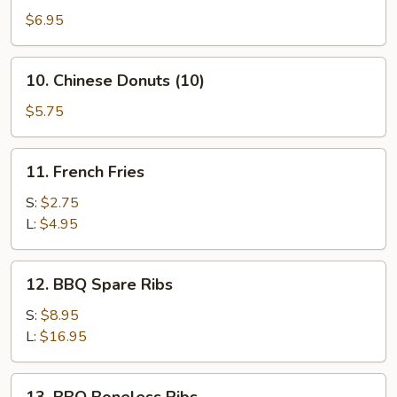
Crispy
$6.95
Wonton
(10)
10.
10. Chinese Donuts (10)
(Pork)
Chinese
Donuts
$5.75
(10)
11.
11. French Fries
French
Fries
S:
$2.75
L:
$4.95
12.
12. BBQ Spare Ribs
BBQ
Spare
S:
$8.95
Ribs
L:
$16.95
13.