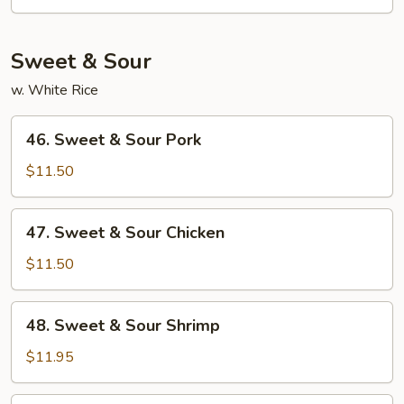
Mein
Sweet & Sour
w. White Rice
46.
46. Sweet & Sour Pork
Sweet
&
$11.50
Sour
Pork
47.
47. Sweet & Sour Chicken
Sweet
&
$11.50
Sour
Chicken
48.
48. Sweet & Sour Shrimp
Sweet
&
$11.95
Sour
Shrimp