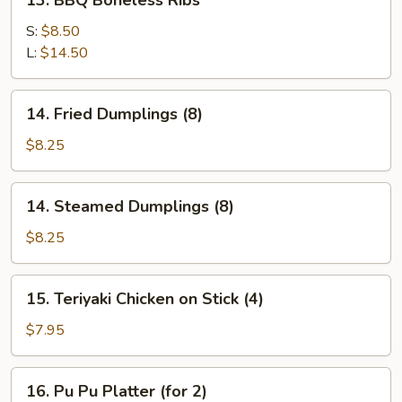
13. BBQ Boneless Ribs
BBQ
Boneless
S:
$8.50
Ribs
L:
$14.50
14.
14. Fried Dumplings (8)
Fried
Dumplings
$8.25
(8)
14.
14. Steamed Dumplings (8)
Steamed
Dumplings
$8.25
(8)
15.
15. Teriyaki Chicken on Stick (4)
Teriyaki
Chicken
$7.95
on
Stick
16.
16. Pu Pu Platter (for 2)
(4)
Pu