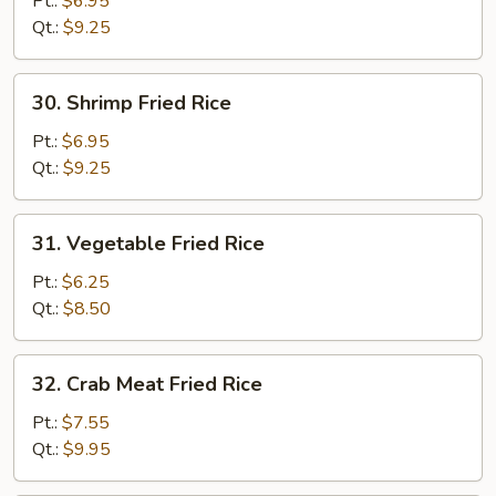
Pt.:
$6.95
Rice
Qt.:
$9.25
30.
30. Shrimp Fried Rice
Shrimp
Fried
Pt.:
$6.95
Rice
Qt.:
$9.25
31.
31. Vegetable Fried Rice
Vegetable
Fried
Pt.:
$6.25
Rice
Qt.:
$8.50
32.
32. Crab Meat Fried Rice
Crab
Meat
Pt.:
$7.55
Fried
Qt.:
$9.95
Rice