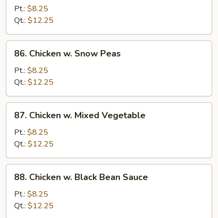
w.
Pt.:
$8.25
Broccoli
Qt.:
$12.25
86.
86. Chicken w. Snow Peas
Chicken
w.
Pt.:
$8.25
Snow
Qt.:
$12.25
Peas
87.
87. Chicken w. Mixed Vegetable
Chicken
w.
Pt.:
$8.25
Mixed
Qt.:
$12.25
Vegetable
88.
88. Chicken w. Black Bean Sauce
Chicken
w.
Pt.:
$8.25
Black
Qt.:
$12.25
Bean