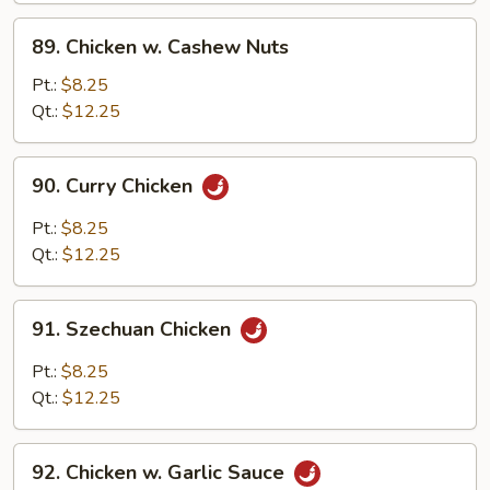
Sauce
89.
89. Chicken w. Cashew Nuts
Chicken
w.
Pt.:
$8.25
Cashew
Qt.:
$12.25
Nuts
90.
90. Curry Chicken
Curry
Chicken
Pt.:
$8.25
Qt.:
$12.25
91.
91. Szechuan Chicken
Szechuan
Chicken
Pt.:
$8.25
Qt.:
$12.25
92.
92. Chicken w. Garlic Sauce
Chicken