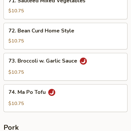
71. Sauteed Mixed Vegetables
Sauteed
Mixed
$10.75
Vegetables
72.
72. Bean Curd Home Style
Bean
Curd
$10.75
Home
Style
73.
73. Broccoli w. Garlic Sauce
Broccoli
w.
$10.75
Garlic
Sauce
74.
74. Ma Po Tofu
Ma
Po
$10.75
Tofu
Pork