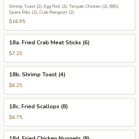
Pu
Shrimp Toast (2), Egg Roll (2), Teriyaki Chicken (2), BBQ
Spare Ribs (2), Crab Rangoon (2)
Platter
(for
$16.95
2)
18a.
18a. Fried Crab Meat Sticks (6)
Fried
Crab
$7.25
Meat
Sticks
18b.
18b. Shrimp Toast (4)
(6)
Shrimp
Toast
$6.25
(4)
18c.
18c. Fried Scallops (8)
Fried
Scallops
$6.75
(8)
18d.
18d. Fried Chicken Nuggets (8)