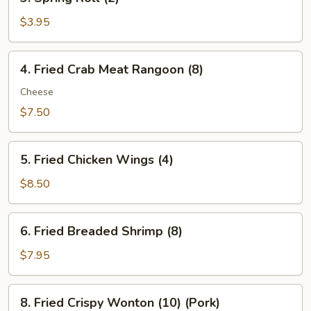
Spring
Roll
$3.95
(2)
4.
4. Fried Crab Meat Rangoon (8)
Fried
Crab
Cheese
Meat
$7.50
Rangoon
(8)
5.
5. Fried Chicken Wings (4)
Fried
Chicken
$8.50
Wings
(4)
6.
6. Fried Breaded Shrimp (8)
Fried
Breaded
$7.95
Shrimp
(8)
8.
8. Fried Crispy Wonton (10) (Pork)
Fried