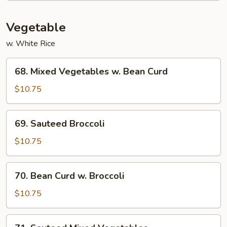
Vegetable
w. White Rice
68.
68. Mixed Vegetables w. Bean Curd
Mixed
Vegetables
$10.75
w.
Bean
69.
69. Sauteed Broccoli
Curd
Sauteed
Broccoli
$10.75
70.
70. Bean Curd w. Broccoli
Bean
Curd
$10.75
w.
Broccoli
71.