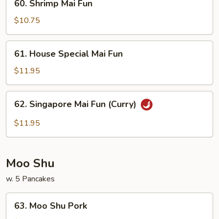
60. Shrimp Mai Fun
Shrimp
Mai
$10.75
Fun
61.
61. House Special Mai Fun
House
Special
$11.95
Mai
Fun
62.
62. Singapore Mai Fun (Curry)
Singapore
Mai
$11.95
Fun
(Curry)
Moo Shu
w. 5 Pancakes
63.
63. Moo Shu Pork
Moo