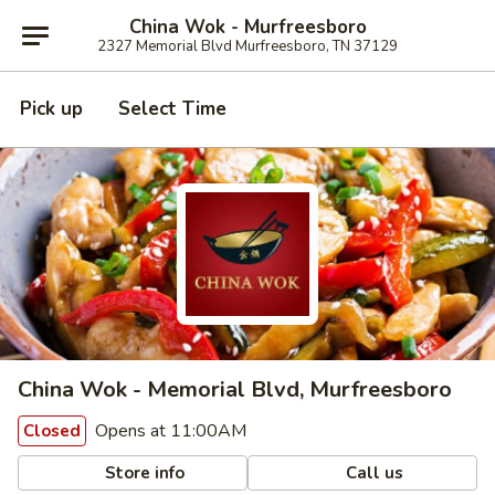
China Wok - Murfreesboro
2327 Memorial Blvd Murfreesboro, TN 37129
Pick up
Select Time
China Wok - Memorial Blvd, Murfreesboro
Opens at 11:00AM
Closed
Store info
Call us