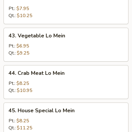
Beef
Lo
Pt.:
$7.95
Mein
Qt.:
$10.25
43.
43. Vegetable Lo Mein
Vegetable
Lo
Pt.:
$6.95
Mein
Qt.:
$9.25
44.
44. Crab Meat Lo Mein
Crab
Meat
Pt.:
$8.25
Lo
Qt.:
$10.95
Mein
45.
45. House Special Lo Mein
House
Special
Pt.:
$8.25
Lo
Qt.:
$11.25