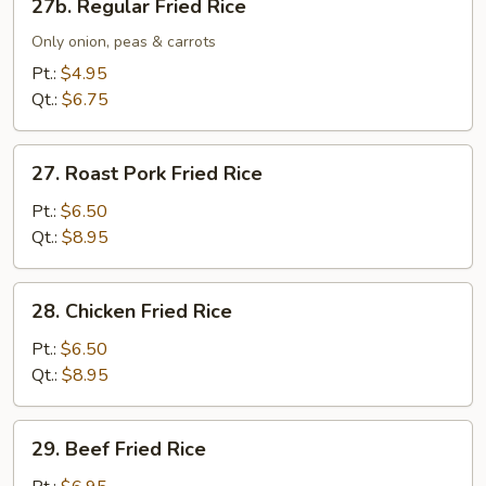
27b. Regular Fried Rice
Regular
Fried
Only onion, peas & carrots
Rice
Pt.:
$4.95
Qt.:
$6.75
27.
27. Roast Pork Fried Rice
Roast
Pork
Pt.:
$6.50
Fried
Qt.:
$8.95
Rice
28.
28. Chicken Fried Rice
Chicken
Fried
Pt.:
$6.50
Rice
Qt.:
$8.95
29.
29. Beef Fried Rice
Beef
Fried