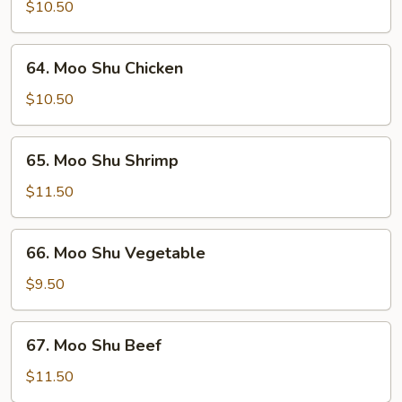
Shu
$10.50
Pork
64.
64. Moo Shu Chicken
Moo
Shu
$10.50
Chicken
65.
65. Moo Shu Shrimp
Moo
Shu
$11.50
Shrimp
66.
66. Moo Shu Vegetable
Moo
Shu
$9.50
Vegetable
67.
67. Moo Shu Beef
Moo
Shu
$11.50
Beef