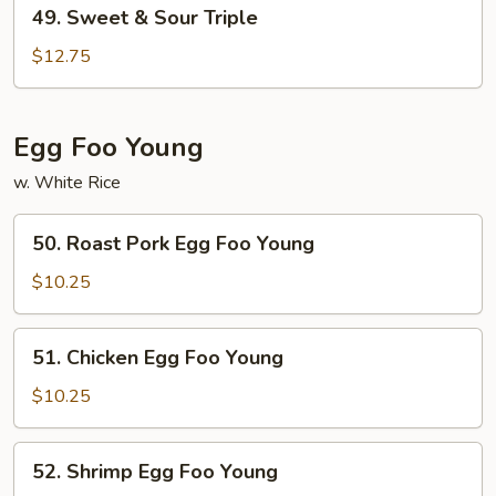
49.
49. Sweet & Sour Triple
Sweet
&
$12.75
Sour
Triple
Egg Foo Young
w. White Rice
50.
50. Roast Pork Egg Foo Young
Roast
Pork
$10.25
Egg
Foo
51.
51. Chicken Egg Foo Young
Young
Chicken
Egg
$10.25
Foo
Young
52.
52. Shrimp Egg Foo Young
Shrimp