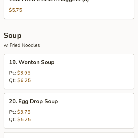
Fried
Chicken
$5.75
Nuggets
(8)
Soup
w. Fried Noodles
19.
19. Wonton Soup
Wonton
Soup
Pt.:
$3.95
Qt.:
$6.25
20.
20. Egg Drop Soup
Egg
Drop
Pt.:
$3.75
Soup
Qt.:
$5.25
21.