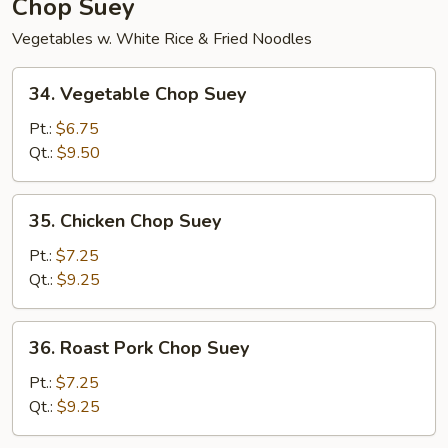
Chop Suey
Vegetables w. White Rice & Fried Noodles
34.
34. Vegetable Chop Suey
Vegetable
Chop
Pt.:
$6.75
Suey
Qt.:
$9.50
35.
35. Chicken Chop Suey
Chicken
Chop
Pt.:
$7.25
Suey
Qt.:
$9.25
36.
36. Roast Pork Chop Suey
Roast
Pork
Pt.:
$7.25
Chop
Qt.:
$9.25
Suey