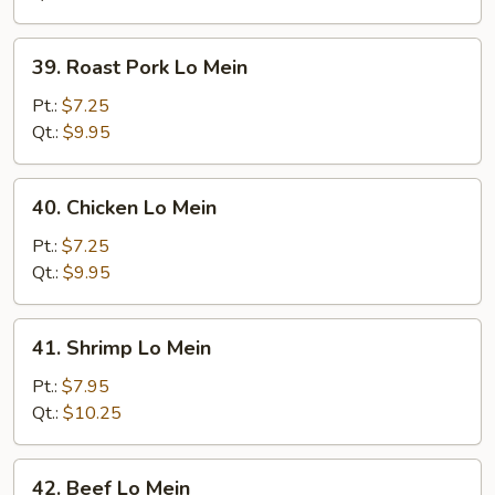
39.
39. Roast Pork Lo Mein
Roast
Pork
Pt.:
$7.25
Lo
Qt.:
$9.95
Mein
40.
40. Chicken Lo Mein
Chicken
Lo
Pt.:
$7.25
Mein
Qt.:
$9.95
41.
41. Shrimp Lo Mein
Shrimp
Lo
Pt.:
$7.95
Mein
Qt.:
$10.25
42.
42. Beef Lo Mein