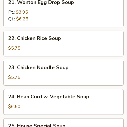
21. Wonton Egg Drop Soup
Wonton
Egg
Pt.:
$3.95
Drop
Qt.:
$6.25
Soup
22.
22. Chicken Rice Soup
Chicken
Rice
$5.75
Soup
23.
23. Chicken Noodle Soup
Chicken
Noodle
$5.75
Soup
24.
24. Bean Curd w. Vegetable Soup
Bean
Curd
$6.50
w.
Vegetable
25.
25. House Special Soup
Soup