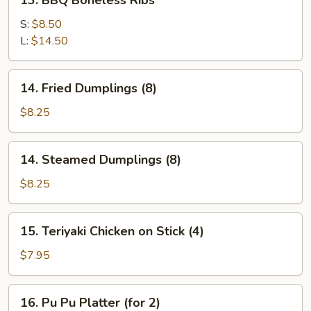
13. BBQ Boneless Ribs
BBQ
Boneless
S:
$8.50
Ribs
L:
$14.50
14.
14. Fried Dumplings (8)
Fried
Dumplings
$8.25
(8)
14.
14. Steamed Dumplings (8)
Steamed
Dumplings
$8.25
(8)
15.
15. Teriyaki Chicken on Stick (4)
Teriyaki
Chicken
$7.95
on
Stick
16.
16. Pu Pu Platter (for 2)
(4)
Pu