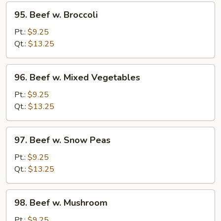
95.
95. Beef w. Broccoli
Beef
w.
Pt.:
$9.25
Broccoli
Qt.:
$13.25
96.
96. Beef w. Mixed Vegetables
Beef
w.
Pt.:
$9.25
Mixed
Qt.:
$13.25
Vegetables
97.
97. Beef w. Snow Peas
Beef
w.
Pt.:
$9.25
Snow
Qt.:
$13.25
Peas
98.
98. Beef w. Mushroom
Beef
w.
Pt.:
$9.25