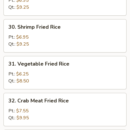
Pt.:
$6.95
Rice
Qt.:
$9.25
30.
30. Shrimp Fried Rice
Shrimp
Fried
Pt.:
$6.95
Rice
Qt.:
$9.25
31.
31. Vegetable Fried Rice
Vegetable
Fried
Pt.:
$6.25
Rice
Qt.:
$8.50
32.
32. Crab Meat Fried Rice
Crab
Meat
Pt.:
$7.55
Fried
Qt.:
$9.95
Rice