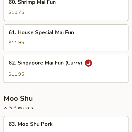
60. Shrimp Mai Fun
Shrimp
Mai
$10.75
Fun
61.
61. House Special Mai Fun
House
Special
$11.95
Mai
Fun
62.
62. Singapore Mai Fun (Curry)
Singapore
Mai
$11.95
Fun
(Curry)
Moo Shu
w. 5 Pancakes
63.
63. Moo Shu Pork
Moo