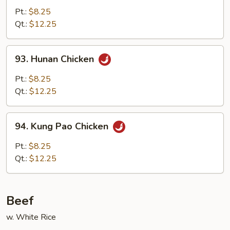
w.
Pt.:
$8.25
Garlic
Qt.:
$12.25
Sauce
93.
93. Hunan Chicken
Hunan
Chicken
Pt.:
$8.25
Qt.:
$12.25
94.
94. Kung Pao Chicken
Kung
Pao
Pt.:
$8.25
Chicken
Qt.:
$12.25
Beef
w. White Rice