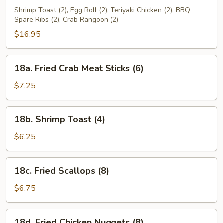
Pu
Shrimp Toast (2), Egg Roll (2), Teriyaki Chicken (2), BBQ
Spare Ribs (2), Crab Rangoon (2)
Platter
(for
$16.95
2)
18a.
18a. Fried Crab Meat Sticks (6)
Fried
Crab
$7.25
Meat
Sticks
18b.
18b. Shrimp Toast (4)
(6)
Shrimp
Toast
$6.25
(4)
18c.
18c. Fried Scallops (8)
Fried
Scallops
$6.75
(8)
18d.
18d. Fried Chicken Nuggets (8)