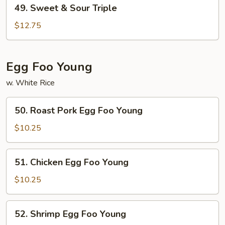
49.
49. Sweet & Sour Triple
Sweet
&
$12.75
Sour
Triple
Egg Foo Young
w. White Rice
50.
50. Roast Pork Egg Foo Young
Roast
Pork
$10.25
Egg
Foo
51.
51. Chicken Egg Foo Young
Young
Chicken
Egg
$10.25
Foo
Young
52.
52. Shrimp Egg Foo Young
Shrimp