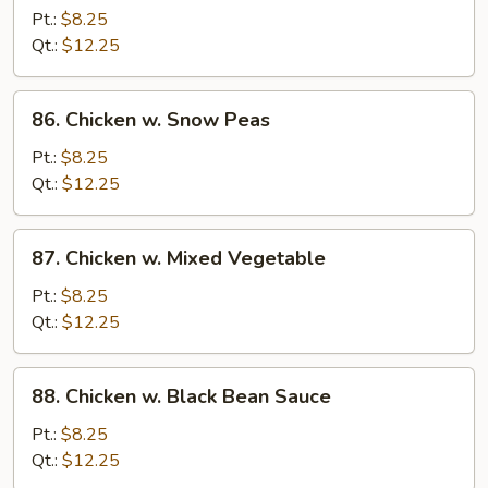
w.
Pt.:
$8.25
Broccoli
Qt.:
$12.25
86.
86. Chicken w. Snow Peas
Chicken
w.
Pt.:
$8.25
Snow
Qt.:
$12.25
Peas
87.
87. Chicken w. Mixed Vegetable
Chicken
w.
Pt.:
$8.25
Mixed
Qt.:
$12.25
Vegetable
88.
88. Chicken w. Black Bean Sauce
Chicken
w.
Pt.:
$8.25
Black
Qt.:
$12.25
Bean