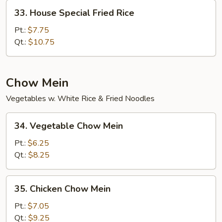
33.
33. House Special Fried Rice
House
Special
Pt.:
$7.75
Fried
Qt.:
$10.75
Rice
Chow Mein
Vegetables w. White Rice & Fried Noodles
34.
34. Vegetable Chow Mein
Vegetable
Chow
Pt.:
$6.25
Mein
Qt.:
$8.25
35.
35. Chicken Chow Mein
Chicken
Chow
Pt.:
$7.05
Mein
Qt.:
$9.25