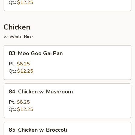
Sliced
Qt.:
$12.25
Pork
Chicken
w. White Rice
83.
83. Moo Goo Gai Pan
Moo
Goo
Pt.:
$8.25
Gai
Qt.:
$12.25
Pan
84.
84. Chicken w. Mushroom
Chicken
w.
Pt.:
$8.25
Mushroom
Qt.:
$12.25
85.
85. Chicken w. Broccoli
Chicken