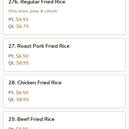
27b. Regular Fried Rice
Regular
Fried
Only onion, peas & carrots
Rice
Pt.:
$4.95
Qt.:
$6.75
27.
27. Roast Pork Fried Rice
Roast
Pork
Pt.:
$6.50
Fried
Qt.:
$8.95
Rice
28.
28. Chicken Fried Rice
Chicken
Fried
Pt.:
$6.50
Rice
Qt.:
$8.95
29.
29. Beef Fried Rice
Beef
Fried