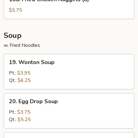
Fried
Chicken
$5.75
Nuggets
(8)
Soup
w. Fried Noodles
19.
19. Wonton Soup
Wonton
Soup
Pt.:
$3.95
Qt.:
$6.25
20.
20. Egg Drop Soup
Egg
Drop
Pt.:
$3.75
Soup
Qt.:
$5.25
21.