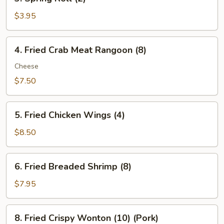
Spring
Roll
$3.95
(2)
4.
4. Fried Crab Meat Rangoon (8)
Fried
Crab
Cheese
Meat
$7.50
Rangoon
(8)
5.
5. Fried Chicken Wings (4)
Fried
Chicken
$8.50
Wings
(4)
6.
6. Fried Breaded Shrimp (8)
Fried
Breaded
$7.95
Shrimp
(8)
8.
8. Fried Crispy Wonton (10) (Pork)
Fried