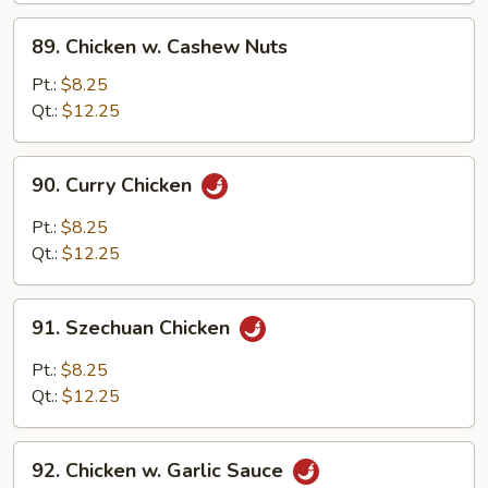
Sauce
89.
89. Chicken w. Cashew Nuts
Chicken
w.
Pt.:
$8.25
Cashew
Qt.:
$12.25
Nuts
90.
90. Curry Chicken
Curry
Chicken
Pt.:
$8.25
Qt.:
$12.25
91.
91. Szechuan Chicken
Szechuan
Chicken
Pt.:
$8.25
Qt.:
$12.25
92.
92. Chicken w. Garlic Sauce
Chicken