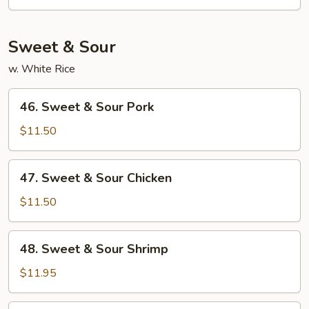
Mein
Sweet & Sour
w. White Rice
46.
46. Sweet & Sour Pork
Sweet
&
$11.50
Sour
Pork
47.
47. Sweet & Sour Chicken
Sweet
&
$11.50
Sour
Chicken
48.
48. Sweet & Sour Shrimp
Sweet
&
$11.95
Sour
Shrimp