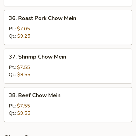
36.
36. Roast Pork Chow Mein
Roast
Pork
Pt.:
$7.05
Chow
Qt.:
$9.25
Mein
37.
37. Shrimp Chow Mein
Shrimp
Chow
Pt.:
$7.55
Mein
Qt.:
$9.55
38.
38. Beef Chow Mein
Beef
Chow
Pt.:
$7.55
Mein
Qt.:
$9.55