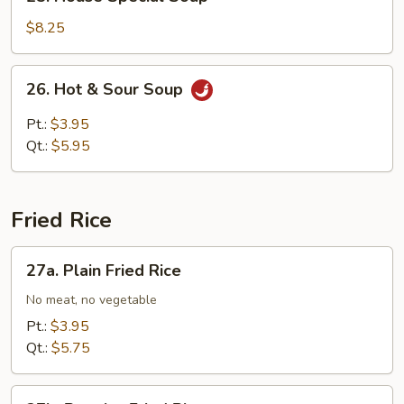
House
Special
$8.25
Soup
26.
26. Hot & Sour Soup
Hot
&
Pt.:
$3.95
Sour
Qt.:
$5.95
Soup
Fried Rice
27a.
27a. Plain Fried Rice
Plain
Fried
No meat, no vegetable
Rice
Pt.:
$3.95
Qt.:
$5.75
27b.