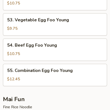
Egg
$10.75
Foo
Young
53.
53. Vegetable Egg Foo Young
Vegetable
Egg
$9.75
Foo
Young
54.
54. Beef Egg Foo Young
Beef
Egg
$10.75
Foo
Young
55.
55. Combination Egg Foo Young
Combination
Egg
$12.45
Foo
Young
Mai Fun
Fine Rice Noodle