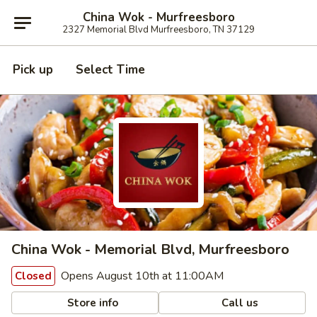
China Wok - Murfreesboro
2327 Memorial Blvd Murfreesboro, TN 37129
Pick up
Select Time
China Wok - Memorial Blvd, Murfreesboro
Opens August 10th at 11:00AM
Closed
Store info
Call us