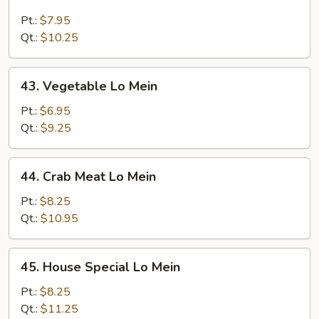
Beef
Lo
Pt.:
$7.95
Mein
Qt.:
$10.25
43.
43. Vegetable Lo Mein
Vegetable
Lo
Pt.:
$6.95
Mein
Qt.:
$9.25
44.
44. Crab Meat Lo Mein
Crab
Meat
Pt.:
$8.25
Lo
Qt.:
$10.95
Mein
45.
45. House Special Lo Mein
House
Special
Pt.:
$8.25
Lo
Qt.:
$11.25