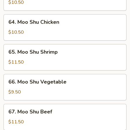
Shu
$10.50
Pork
64.
64. Moo Shu Chicken
Moo
Shu
$10.50
Chicken
65.
65. Moo Shu Shrimp
Moo
Shu
$11.50
Shrimp
66.
66. Moo Shu Vegetable
Moo
Shu
$9.50
Vegetable
67.
67. Moo Shu Beef
Moo
Shu
$11.50
Beef