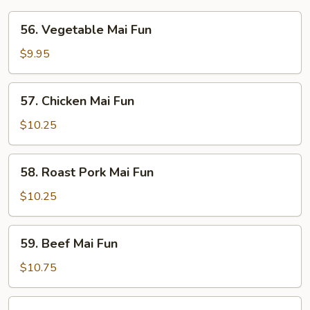
56.
56. Vegetable Mai Fun
Vegetable
Mai
$9.95
Fun
57.
57. Chicken Mai Fun
Chicken
Mai
$10.25
Fun
58.
58. Roast Pork Mai Fun
Roast
Pork
$10.25
Mai
Fun
59.
59. Beef Mai Fun
Beef
Mai
$10.75
Fun
60.