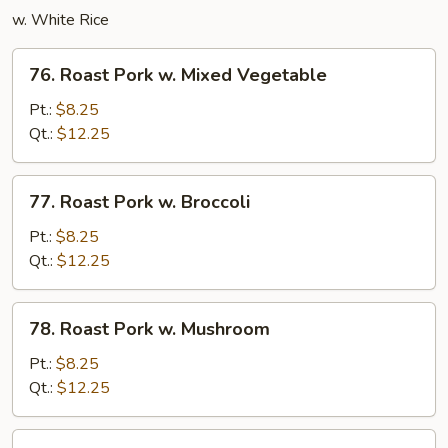
w. White Rice
76.
76. Roast Pork w. Mixed Vegetable
Roast
Pork
Pt.:
$8.25
w.
Qt.:
$12.25
Mixed
Vegetable
77.
77. Roast Pork w. Broccoli
Roast
Pork
Pt.:
$8.25
w.
Qt.:
$12.25
Broccoli
78.
78. Roast Pork w. Mushroom
Roast
Pork
Pt.:
$8.25
w.
Qt.:
$12.25
Mushroom
79.