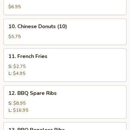
Crispy
$6.95
Wonton
(10)
10.
10. Chinese Donuts (10)
(Pork)
Chinese
Donuts
$5.75
(10)
11.
11. French Fries
French
Fries
S:
$2.75
L:
$4.95
12.
12. BBQ Spare Ribs
BBQ
Spare
S:
$8.95
Ribs
L:
$16.95
13.