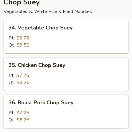
Chop Suey
Vegetables w. White Rice & Fried Noodles
34.
34. Vegetable Chop Suey
Vegetable
Chop
Pt.:
$6.75
Suey
Qt.:
$9.50
35.
35. Chicken Chop Suey
Chicken
Chop
Pt.:
$7.25
Suey
Qt.:
$9.25
36.
36. Roast Pork Chop Suey
Roast
Pork
Pt.:
$7.25
Chop
Qt.:
$9.25
Suey