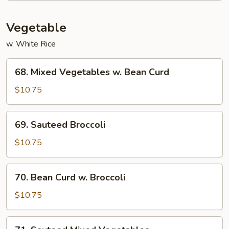
Vegetable
w. White Rice
68.
68. Mixed Vegetables w. Bean Curd
Mixed
Vegetables
$10.75
w.
Bean
69.
69. Sauteed Broccoli
Curd
Sauteed
Broccoli
$10.75
70.
70. Bean Curd w. Broccoli
Bean
Curd
$10.75
w.
Broccoli
71.