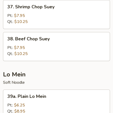
37.
37. Shrimp Chop Suey
Shrimp
Chop
Pt.:
$7.95
Suey
Qt.:
$10.25
38.
38. Beef Chop Suey
Beef
Chop
Pt.:
$7.95
Suey
Qt.:
$10.25
Lo Mein
Soft Noodle
39a.
39a. Plain Lo Mein
Plain
Lo
Pt.:
$6.25
Mein
Qt.:
$8.95