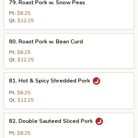
79. Roast Pork w. Snow Peas
Roast
Pork
Pt.:
$8.25
w.
Qt.:
$12.25
Snow
Peas
80.
80. Roast Pork w. Bean Curd
Roast
Pork
Pt.:
$8.25
w.
Qt.:
$12.25
Bean
Curd
81.
81. Hot & Spicy Shredded Pork
Hot
&
Pt.:
$8.25
Spicy
Qt.:
$12.25
Shredded
Pork
82.
82. Double Sauteed Sliced Pork
Double
Sauteed
Pt.:
$8.25