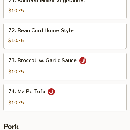
71. Sauteed Mixed Vegetables
Sauteed
Mixed
$10.75
Vegetables
72.
72. Bean Curd Home Style
Bean
Curd
$10.75
Home
Style
73.
73. Broccoli w. Garlic Sauce
Broccoli
w.
$10.75
Garlic
Sauce
74.
74. Ma Po Tofu
Ma
Po
$10.75
Tofu
Pork