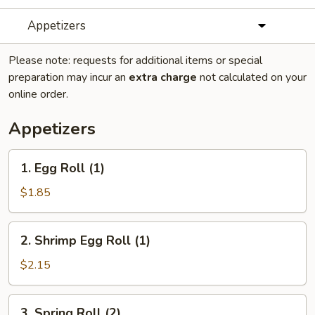
Appetizers
Please note: requests for additional items or special
preparation may incur an
extra charge
not calculated on your
online order.
Appetizers
1.
1. Egg Roll (1)
Egg
Roll
$1.85
(1)
2.
2. Shrimp Egg Roll (1)
Shrimp
Egg
$2.15
Roll
(1)
3.
3. Spring Roll (2)