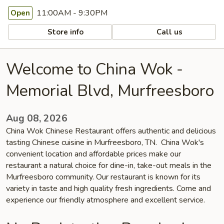
11:00AM - 9:30PM
Open
Store info
Call us
Welcome to China Wok -
Memorial Blvd, Murfreesboro
Aug 08, 2026
China Wok Chinese Restaurant offers authentic and delicious
tasting Chinese cuisine in Murfreesboro, TN. China Wok's
convenient location and affordable prices make our
restaurant a natural choice for dine-in, take-out meals in the
Murfreesboro community. Our restaurant is known for its
variety in taste and high quality fresh ingredients. Come and
experience our friendly atmosphere and excellent service.