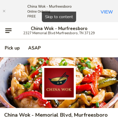
China Wok - Murfreesboro
VIEW
Online Ordering
Close
Skip to content
FREE
China Wok - Murfreesboro
2327 Memorial Blvd Murfreesboro, TN 37129
Pick up
ASAP
China Wok - Memorial Blvd, Murfreesboro