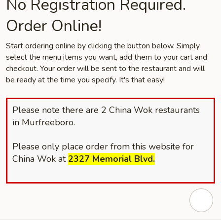
No Registration Required.
Order Online!
Start ordering online by clicking the button below. Simply
select the menu items you want, add them to your cart and
checkout. Your order will be sent to the restaurant and will
be ready at the time you specify. It's that easy!
Please note there are 2 China Wok restaurants
in Murfreeboro.
Please only place order from this website for
China Wok at
2327
Memorial Blvd.